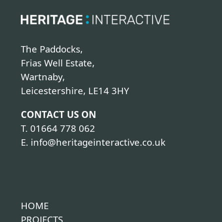
The Paddocks,
Frias Well Estate,
Wartnaby,
Leicestershire, LE14 3HY
CONTACT US ON
T.
01664 778 062
E.
info@heritageinteractive.co.uk
HOME
PROJECTS