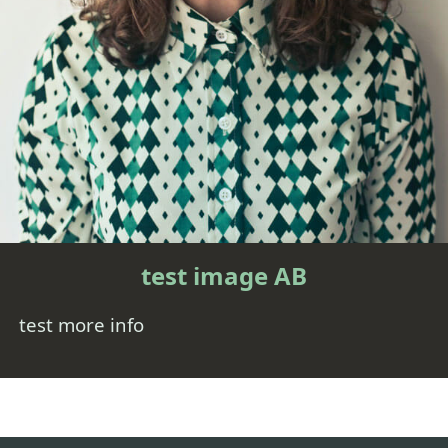
test image AB
test more info